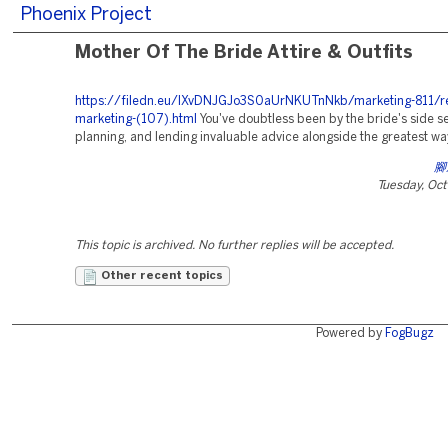
Phoenix Project
Mother Of The Bride Attire & Outfits
https://filedn.eu/lXvDNJGJo3S0aUrNKUTnNkb/marketing-811/re
marketing-(107).html
You've doubtless been by the bride's side se
planning, and lending invaluable advice alongside the greatest wa
腳
Tuesday, Oc
This topic is archived. No further replies will be accepted.
Other recent topics
Powered by
FogBugz