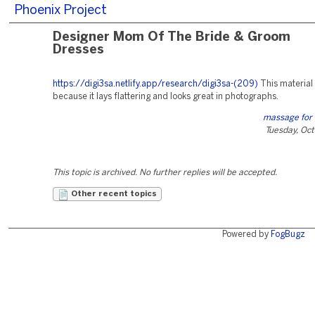
Phoenix Project
Designer Mom Of The Bride & Groom
Dresses
https://digi3sa.netlify.app/research/digi3sa-(209)
This material 
because it lays flattering and looks great in photographs.
massage for 
Tuesday, Oc
This topic is archived. No further replies will be accepted.
Other recent topics
Powered by
FogBugz