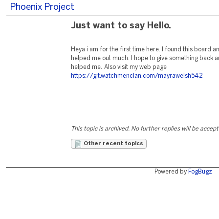
Phoenix Project
Just want to say Hello.
Heya i am for the first time here. I found this board and 
helped me out much. I hope to give something back an
helped me. Also visit my web page
https://git.watchmenclan.com/mayrawelsh542
This topic is archived. No further replies will be accep
Other recent topics
Powered by
FogBugz