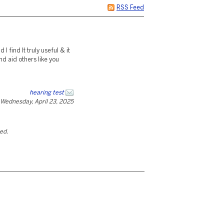
RSS Feed
I find It truly useful & it
d aid others like you
hearing test
Wednesday, April 23, 2025
ted.