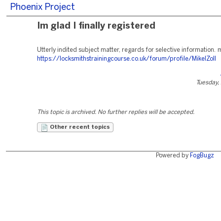
Phoenix Project
Im glad I finally registered
Utterly indited subject matter, regards for selective information
https://locksmithstrainingcourse.co.uk/forum/profile/MikelZoll
Tuesday, 
This topic is archived. No further replies will be accepted.
Other recent topics
Powered by
FogBugz