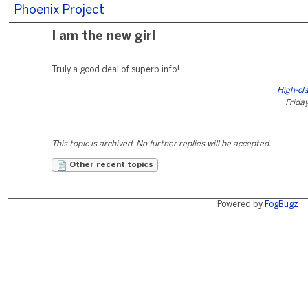
Phoenix Project
I am the new girl
Truly a good deal of superb info!
High-cl
Friday
This topic is archived. No further replies will be accepted.
Other recent topics
Powered by
FogBugz