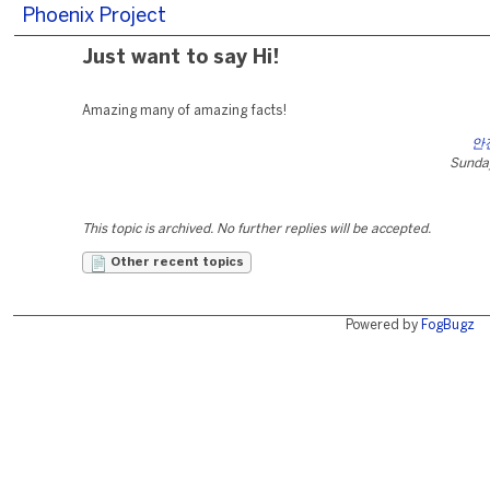
Phoenix Project
Just want to say Hi!
Amazing many of amazing facts!
안
Sunday
This topic is archived. No further replies will be accepted.
Other recent topics
Powered by
FogBugz