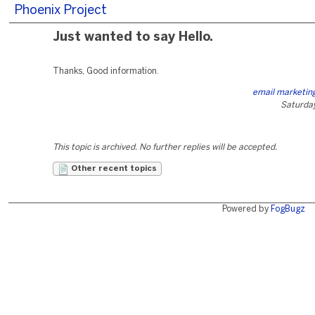
Phoenix Project
Just wanted to say Hello.
Thanks, Good information.
email marketing
Saturday
This topic is archived. No further replies will be accepted.
Other recent topics
Powered by
FogBugz