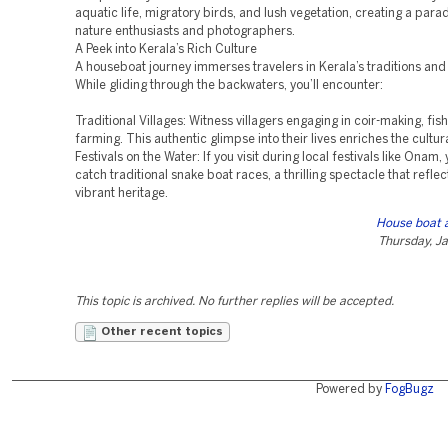
aquatic life, migratory birds, and lush vegetation, creating a parad
nature enthusiasts and photographers.
A Peek into Kerala’s Rich Culture
A houseboat journey immerses travelers in Kerala’s traditions and d
While gliding through the backwaters, you’ll encounter:
Traditional Villages: Witness villagers engaging in coir-making, fis
farming. This authentic glimpse into their lives enriches the cultu
Festivals on the Water: If you visit during local festivals like Onam,
catch traditional snake boat races, a thrilling spectacle that reflec
vibrant heritage.
House boat a
Thursday, J
This topic is archived. No further replies will be accepted.
Other recent topics
Powered by
FogBugz