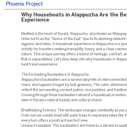
Phoenix Project
Why Houseboats in Alappuzha Are the Be
Experience
Nestled in the heart of Kerala, Alappuzha, also known as Alleppey,
referred to as the "Venice of the East" due to its stunning network 
lagoons, and lakes. A houseboat experience in Alappuzha is a quin
activity for travelers seeking tranquility, luxury, and a close connec
nature. This unique journey offers a blend of heritage, comfort, 
that is unparalleled. Let’s dive deep into why houseboats in Alapp
best travel experience.
The Enchanting Backwaters of Alappuzha
Alappuzha’s backwaters are a serene labyrinth of interconnected
rivers, and lagoons fringed by lush greenery. The calm, shimmer
reflect the surrounding coconut palms, rice paddies, and traditional
Cruising through these backwaters aboard a houseboat provides 
view of Kerala’s natural beauty and cultural charm.
Breathtaking Scenery: The landscape changes constantly as you g
From narrow canals lined with palm trees to expansive lakes like
every turn offers a postcard-perfect view.
Unique Ecosystem: The backwaters are home to a vibrant ecosys