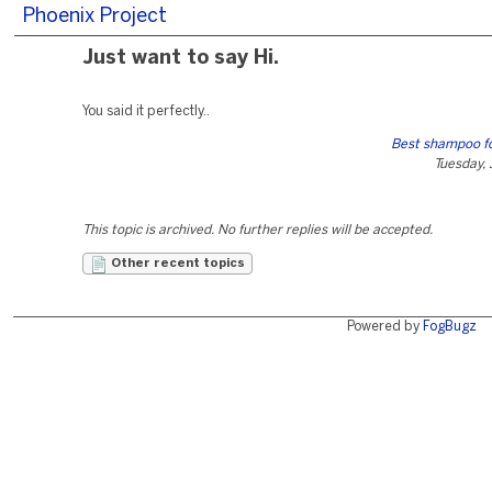
Phoenix Project
Just want to say Hi.
You said it perfectly..
Best shampoo fo
Tuesday,
This topic is archived. No further replies will be accepted.
Other recent topics
Powered by
FogBugz