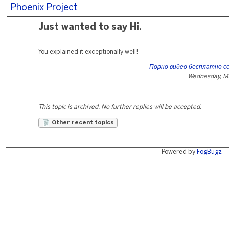
Phoenix Project
Just wanted to say Hi.
You explained it exceptionally well!
Порно видео бесплатно се
Wednesday, M
This topic is archived. No further replies will be accepted.
Other recent topics
Powered by
FogBugz